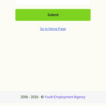
Submit
Go to Home Page
2006 - 2026 - ©
Youth Employment Agency