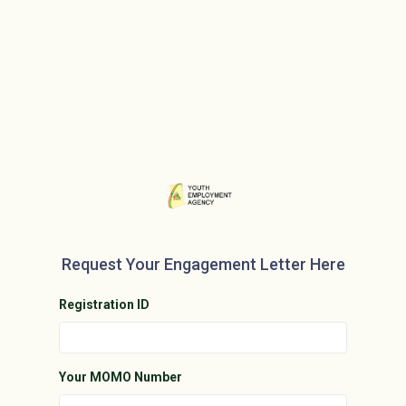
Request Your Engagement Letter Here
Registration ID
Your MOMO Number